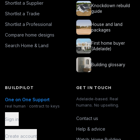
Shortlist a Supplier
Knockdown rebuild
guide
Shortlist a Tradie
Shortlist a Professional
House and land
packages
Compare home designs
First home buyer
Search Home & Land
(Adelaide)
Building glossary
BUILDPILOT
GET IN TOUCH
Adelaide-based. Real
One on One Support
humans. No upselling.
real human · contract to keys
Contact us
Sign in
Help & advice
Create account
Watch: Home Building