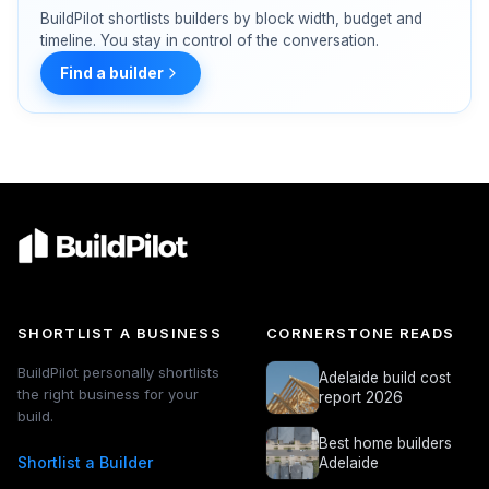
BuildPilot shortlists builders by block width, budget and
timeline. You stay in control of the conversation.
Find a builder
SHORTLIST A BUSINESS
CORNERSTONE READS
BuildPilot personally shortlists
Adelaide build cost
the right business for your
report 2026
build.
Best home builders
Shortlist a Builder
Adelaide