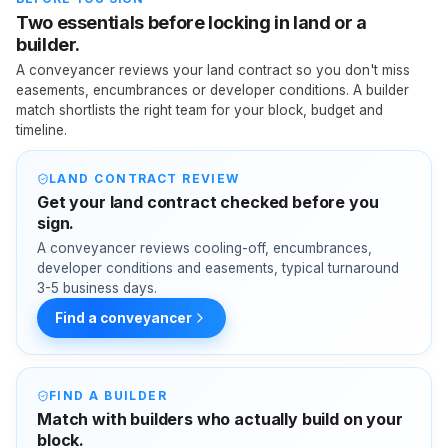
Two essentials before locking in land or a
builder.
A conveyancer reviews your land contract so you don't miss
easements, encumbrances or developer conditions. A builder
match shortlists the right team for your block, budget and
timeline.
LAND CONTRACT REVIEW
Get your land contract checked before you
sign.
A conveyancer reviews cooling-off, encumbrances,
developer conditions and easements, typical turnaround
3-5 business days.
Find a conveyancer
FIND A BUILDER
Match with builders who actually build on your
block.