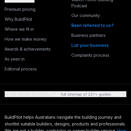
Podcast
Premium pricing
Our community
Why BuildPilot
Been referred to us?
Where we fit in
Business partners
How we make money
List your business
Awards & achievements
Complaints process
As seen in
Editorial process
MORE FROM BUILDPILOT
· full sitemap of
227
+ guides
BuildPilot helps Australians navigate the building journey and
shortlist suitable builders, designs, products and professionals.
We are not a builder, contractor or owner-builder service.
How