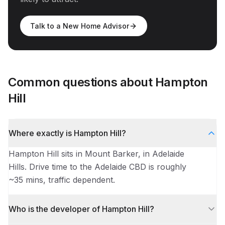
Talk to a New Home Advisor
Common questions about
Hampton
Hill
Where exactly is Hampton Hill?
Hampton Hill sits in Mount Barker, in Adelaide
Hills. Drive time to the Adelaide CBD is roughly
~35 mins, traffic dependent.
Who is the developer of Hampton Hill?