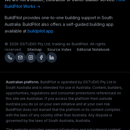
BuildPilot Works →
BuildPilot provides one-to-one building support in South
Australia. BuildPilot also offers a self-guided building app
available at
buildpilot.app
.
©
2026
GSTUDIO Pty Ltd, trading as BuildPilot. All rights
reserved.
·
Sitemap
·
Source Index
·
Editorial Notebook
Australian platform.
BuildPilot is operated by GSTUDIO Pty Ltd in
South Australia and is intended for use in Australia. Content, builders,
opportunities, regulations and consumer protections referenced on
this site are Australian. If you access the platform from outside
Australia you do so on your own initiative and at your own risk.
BuildPilot does not warrant that the platform or its content complies
with the laws of any country other than Australia. Any dispute is
governed by the laws of South Australia, Australia.
This website provides general information and educational content