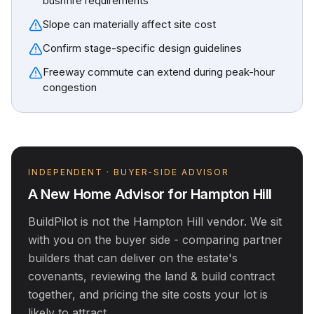
bushfire requirements
Slope can materially affect site cost
Confirm stage-specific design guidelines
Freeway commute can extend during peak-hour
congestion
INDEPENDENT · BUYER-SIDE ADVISOR
A New Home Advisor for
Hampton Hill
BuildPilot is not the
Hampton Hill
vendor. We sit
with you on the buyer side - comparing partner
builders that can deliver on the estate's
covenants, reviewing the land & build contract
together, and pricing the site costs your lot is
likely to attract.