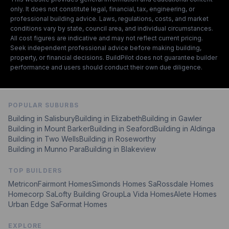
only. It does not constitute legal, financial, tax, engineering, or
professional building advice. Laws, regulations, costs, and market
conditions vary by state, council area, and individual circumstances.
All cost figures are indicative and may not reflect current pricing.
Seek independent professional advice before making building,
property, or financial decisions. BuildPilot does not guarantee builder
performance and users should conduct their own due diligence.
POPULAR SUBURBS
Building in
Salisbury
Building in
Elizabeth
Building in
Gawler
Building in
Mount Barker
Building in
Seaford
Building in
Aldinga
Building in
Two Wells
Building in
Roseworthy
Building in
Munno Para
Building in
Blakeview
TOP BUILDERS
Metricon
Fairmont Homes
Simonds Homes Sa
Rossdale Homes
Homecorp Sa
Lofty Building Group
La Vida Homes
Alete Homes
Urban Edge Sa
Format Homes
EXPLORE