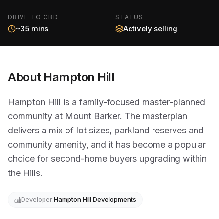
DRIVE TO CBD
STATUS
~35 mins
Actively selling
About
Hampton Hill
Hampton Hill is a family-focused master-planned
community at Mount Barker. The masterplan
delivers a mix of lot sizes, parkland reserves and
community amenity, and it has become a popular
choice for second-home buyers upgrading within
the Hills.
Developer:
Hampton Hill Developments