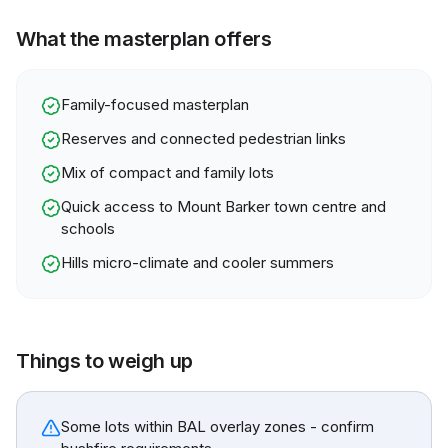
What the masterplan offers
Family-focused masterplan
Reserves and connected pedestrian links
Mix of compact and family lots
Quick access to Mount Barker town centre and
schools
Hills micro-climate and cooler summers
Things to weigh up
Some lots within BAL overlay zones - confirm