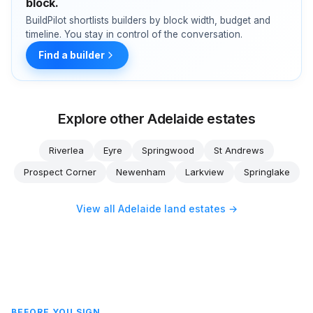
block.
BuildPilot shortlists builders by block width, budget and
timeline. You stay in control of the conversation.
Find a builder
Explore other Adelaide estates
Riverlea
Eyre
Springwood
St Andrews
Prospect Corner
Newenham
Larkview
Springlake
View all Adelaide land estates →
BEFORE YOU SIGN