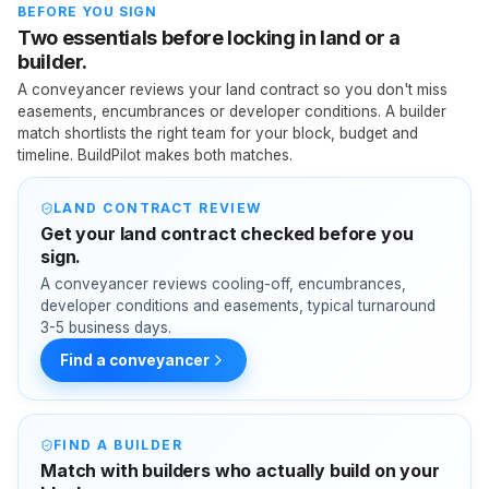
BEFORE YOU SIGN
Two essentials before locking in land or a
builder.
A conveyancer reviews your land contract so you don't miss
easements, encumbrances or developer conditions. A builder
match shortlists the right team for your block, budget and
timeline. BuildPilot makes both matches.
LAND CONTRACT REVIEW
Get your land contract checked before you
sign.
A conveyancer reviews cooling-off, encumbrances,
developer conditions and easements, typical turnaround
3-5 business days.
Find a conveyancer
FIND A BUILDER
Match with builders who actually build on your