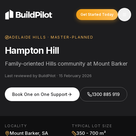
Get Started Today
ADELAIDE HILLS · MASTER-PLANNED
Hampton Hill
Family-oriented Hills community at Mount Barker
Last reviewed by BuildPilot ·
15 February 2026
Book One on One Support
1300 885 919
LOCALITY
TYPICAL LOT SIZE
Mount Barker
,
SA
350 - 700 m²