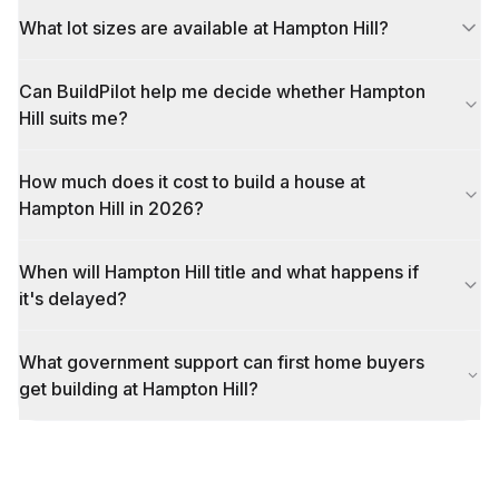
What lot sizes are available at Hampton Hill?
Can BuildPilot help me decide whether Hampton
Hill suits me?
How much does it cost to build a house at
Hampton Hill in 2026?
When will Hampton Hill title and what happens if
it's delayed?
What government support can first home buyers
get building at Hampton Hill?