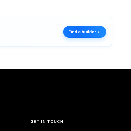
Find a builder
GET IN TOUCH