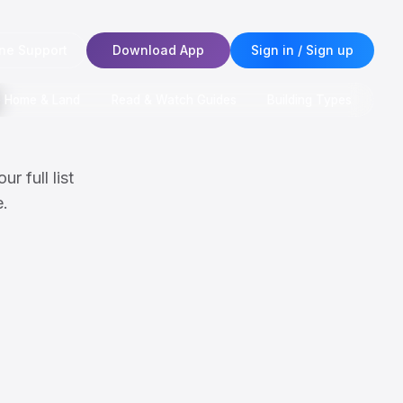
ne Support
Download App
Sign in / Sign up
e Home & Land
Read & Watch Guides
Building Types
r full list
e.