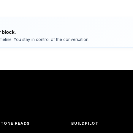
 block.
imeline. You stay in control of the conversation.
TONE READS
BUILDPILOT