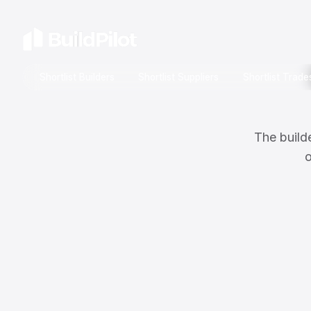
Shortlist Builders
Shortlist Suppliers
Shortlist Trade
The builde
o