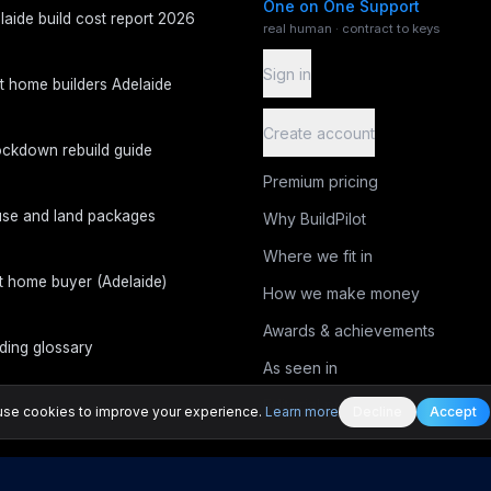
One on One Support
laide build cost report 2026
real human · contract to keys
Sign in
t home builders Adelaide
Create account
ckdown rebuild guide
Premium pricing
se and land packages
Why BuildPilot
Where we fit in
st home buyer (Adelaide)
How we make money
Awards & achievements
lding glossary
As seen in
Editorial process
se cookies to improve your experience.
Learn more
Decline
Accept