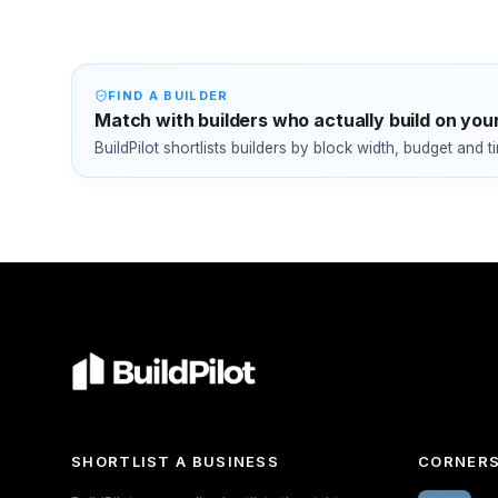
FIND A BUILDER
Match with builders who actually build on your
BuildPilot shortlists builders by block width, budget and t
SHORTLIST A BUSINESS
CORNERS