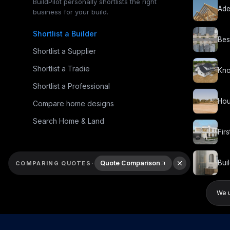
BuildPilot personally shortlists the right
Ade
business for your build.
Shortlist a Builder
Bes
Shortlist a Supplier
Shortlist a Tradie
Kno
Shortlist a Professional
Hou
Compare home designs
Search Home & Land
Fir
Bui
·
Quote Comparison
COMPARING QUOTES
We u