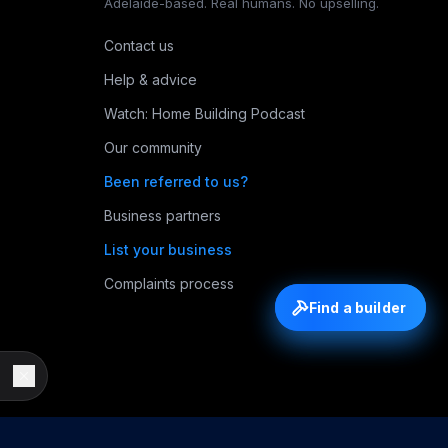
Adelaide-based. Real humans. No upselling.
Contact us
Help & advice
Watch: Home Building Podcast
Our community
Been referred to us?
Business partners
List your business
Complaints process
Find a builder
Find a builder